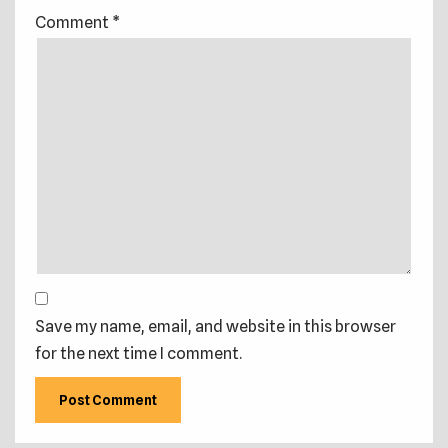
Comment
*
Save my name, email, and website in this browser
for the next time I comment.