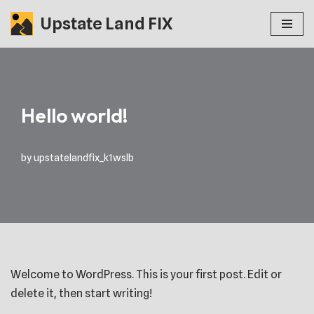
Upstate Land FIX
Skip
to
content
Hello world!
by
upstatelandfix_k1wslb
Welcome to WordPress. This is your first post. Edit or
delete it, then start writing!