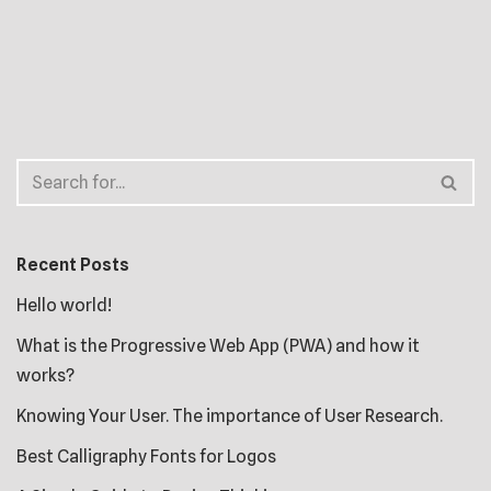
Recent Posts
Hello world!
What is the Progressive Web App (PWA) and how it
works?
Knowing Your User. The importance of User Research.
Best Calligraphy Fonts for Logos