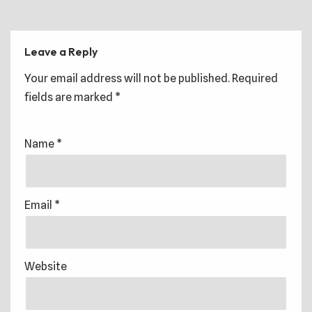
Leave a Reply
Your email address will not be published.
Required
fields are marked
*
Name
*
Email
*
Website